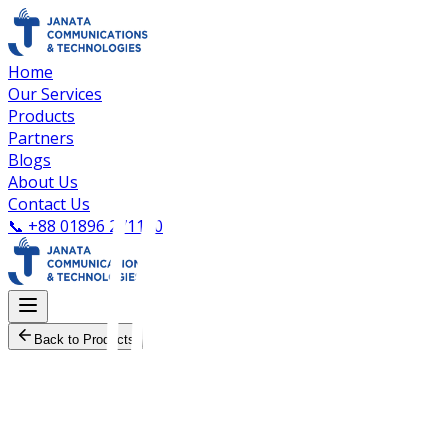
Home
Our Services
Products
Partners
Blogs
About Us
Contact Us
📞
+88 01896 271100
Back to Products