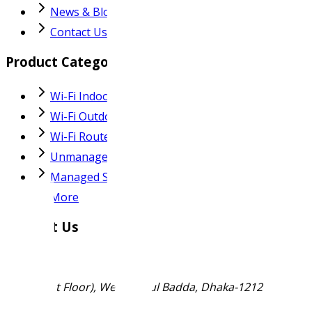
News & Blog
Contact Us
Product Categories
Wi-Fi Indoor AP
Wi-Fi Outdoor AP
Wi-Fi Router
Unmanaged Switch
Managed Switch
More
Contact Us
Ma-53 (1st Floor), West Merul Badda, Dhaka-1212