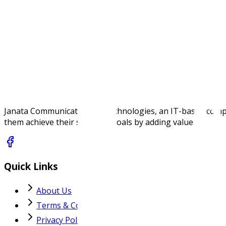
Single 3.3 V power supply
NDAA / TAA compliant
Specifications
Janata Communications & Technologies, an IT-based company,
them achieve their strategic goals by adding value.
Quick Links
About Us
Terms & Conditions
Privacy Policy