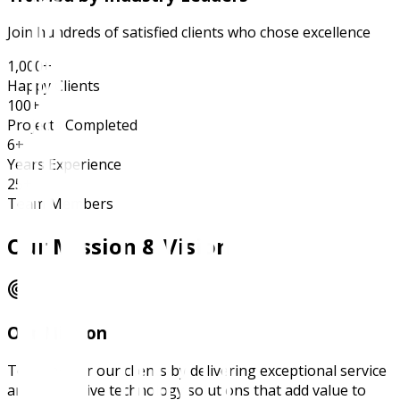
Join hundreds of satisfied clients who chose excellence
1,000+
Happy Clients
100+
Projects Completed
6+
Years Experience
25+
Team Members
Our Mission & Vision
Our Mission
To empower our clients by delivering exceptional service
and innovative technology solutions that add value to