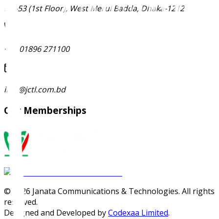
Ma-53 (1st Floor), West Merul Badda, Dhaka-1212
+88 01896 271100
info@jctl.com.bd
Our Memberships
©
2026
Janata Communications & Technologies. All rights
reserved.
Designed and Developed by
Codexaa Limited
.