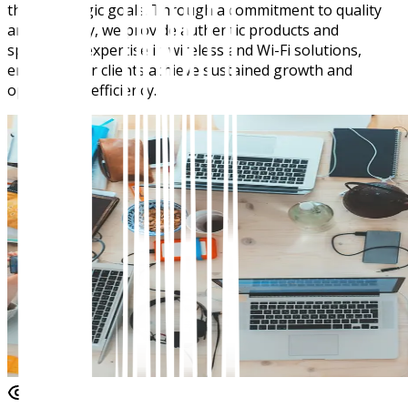
their strategic goals. Through a commitment to quality
and integrity, we provide authentic products and
specialized expertise in wireless and Wi-Fi solutions,
ensuring our clients achieve sustained growth and
operational efficiency.