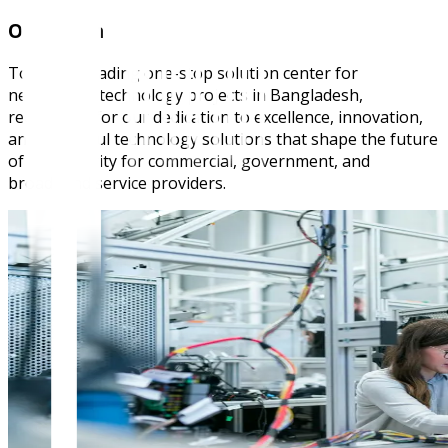
Our Vision
To be the leading one-stop solution center for
networking technology projects in Bangladesh,
recognized for our dedication to excellence, innovation,
and impactful technology solutions that shape the future
of connectivity for commercial, government, and
broadband service providers.