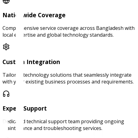
Nationwide Coverage
Comprehensive service coverage across Bangladesh with
local expertise and global technology standards.
Custom Integration
Tailored technology solutions that seamlessly integrate
with your existing business processes and requirements.
Expert Support
Dedicated technical support team providing ongoing
maintenance and troubleshooting services.