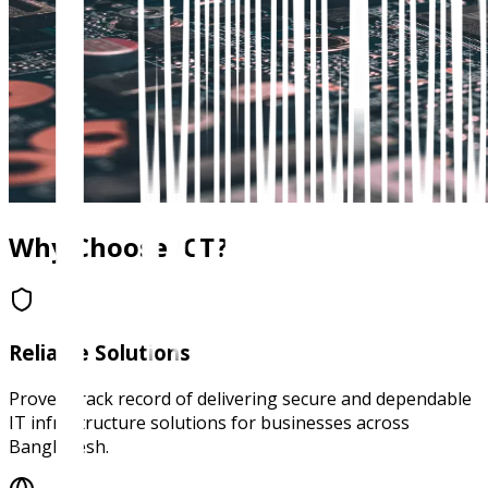
Why Choose JCT?
Reliable Solutions
Proven track record of delivering secure and dependable
IT infrastructure solutions for businesses across
Bangladesh.