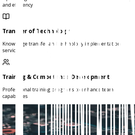
and efficiency
Transfer of Technology
Knowledge transfer and technology implementation
services
Training & Competence Development
Professional training programs to enhance team
capabilities