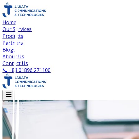
Home
Our Services
Products
Partners
Blogs
About Us
Contact Us
📞
+88 01896 271100