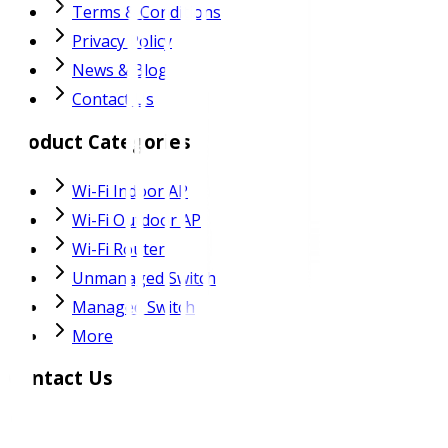
Terms & Conditions
Privacy Policy
News & Blog
Contact Us
Product Categories
Wi-Fi Indoor AP
Wi-Fi Outdoor AP
Wi-Fi Router
Unmanaged Switch
Managed Switch
More
Contact Us