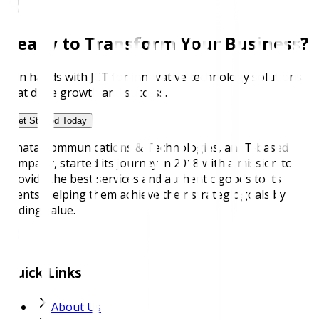
Ready to Transform Your Business?
Join hands with JCT for innovative technology solutions
that drive growth and success.
Get Started Today
Janata Communications & Technologies, an IT-based
company, started its journey in 2018 with a mission to
provide the best services and authentic goods to its
clients, helping them achieve their strategic goals by
adding value.
Quick Links
About Us