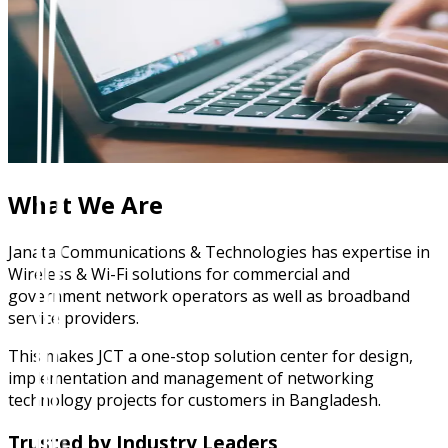
What We Are
Janata Communications & Technologies has expertise in
Wireless & Wi-Fi solutions for commercial and
government network operators as well as broadband
service providers.
This makes JCT a one-stop solution center for design,
implementation and management of networking
technology projects for customers in Bangladesh.
Trusted by Industry Leaders