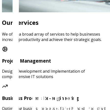
Our Services
We offer a broad array of services to help businesses
increase productivity and achieve their strategic goals.
Project Management
Design, Development and Implementation of
comprehensive IT solutions
Business Process Re-engineering
Optimizing business processes for enhanced productivity