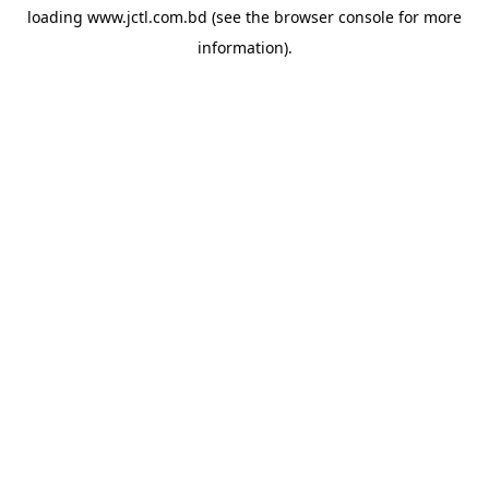
loading
www.jctl.com.bd
(see the
browser console
for more
information).