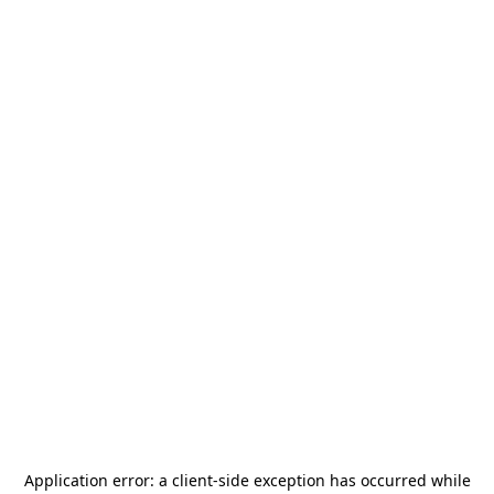
Application error: a
client
-side exception has occurred while