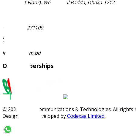
Ma-53 (1st Floor), West Merul Badda, Dhaka-1212
+88 01896 271100
info@jctl.com.bd
Our Memberships
©
2026
Janata Communications & Technologies. All rights 
Designed and Developed by
Codexaa Limited
.