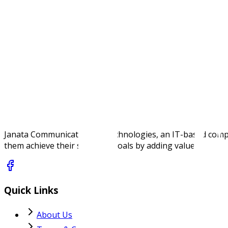
Supports TRENDnet’s RJ-45 copper and fiber SFP mo
NDAA / TAA compliant. Origin USA. Made in Taiwan
Specifications
Janata Communications & Technologies, an IT-based company,
them achieve their strategic goals by adding value.
Quick Links
About Us