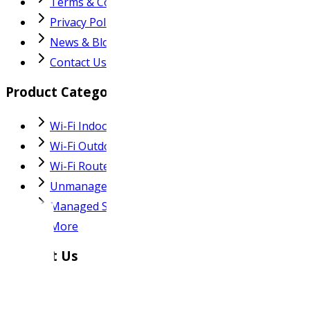
Terms & Conditions
Privacy Policy
News & Blog
Contact Us
Product Categories
Wi-Fi Indoor AP
Wi-Fi Outdoor AP
Wi-Fi Router
Unmanaged Switch
Managed Switch
More
Contact Us