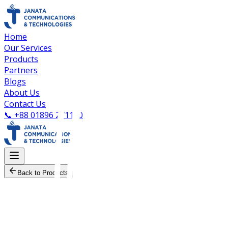
Home
Our Services
Products
Partners
Blogs
About Us
Contact Us
📞
+88 01896 271100
Back to Products