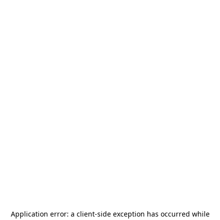
Application error: a
client
-side exception has occurred while