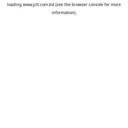
loading
www.jctl.com.bd
(see the
browser console
for more
information).