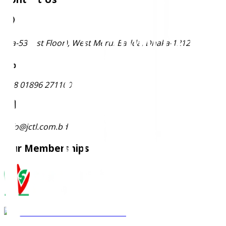
Ma-53 (1st Floor), West Merul Badda, Dhaka-1212
+88 01896 271100
info@jctl.com.bd
Our Memberships