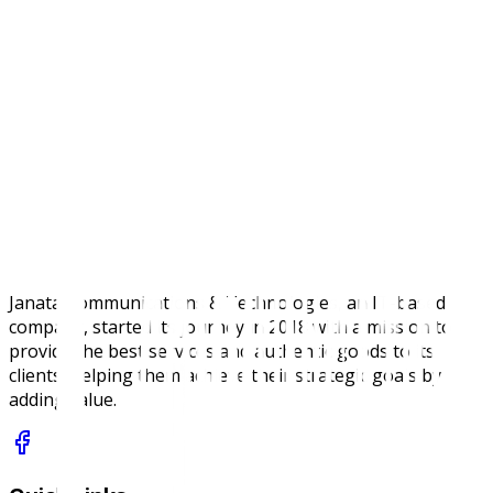
Specifications
Janata Communications & Technologies, an IT-based
company, started its journey in 2018 with a mission to
provide the best services and authentic goods to its
clients, helping them achieve their strategic goals by
adding value.