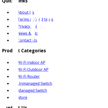
Quick Links
About Us
Terms & Conditions
Privacy Policy
News & Blog
Contact Us
Product Categories
Wi-Fi Indoor AP
Wi-Fi Outdoor AP
Wi-Fi Router
Unmanaged Switch
Managed Switch
More
Contact Us