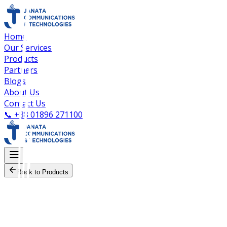
Home
Our Services
Products
Partners
Blogs
About Us
Contact Us
📞
+88 01896 271100
Back to Products